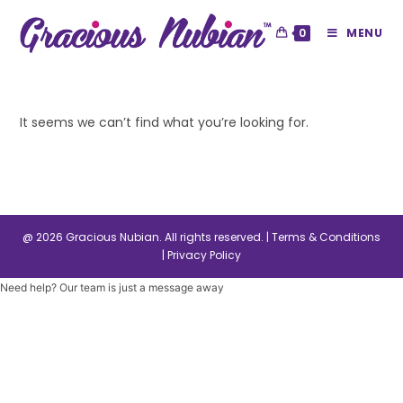
0
MENU
It seems we can’t find what you’re looking for.
@ 2026 Gracious Nubian. All rights reserved. |
Terms & Conditions
|
Privacy Policy
Need help? Our team is just a message away