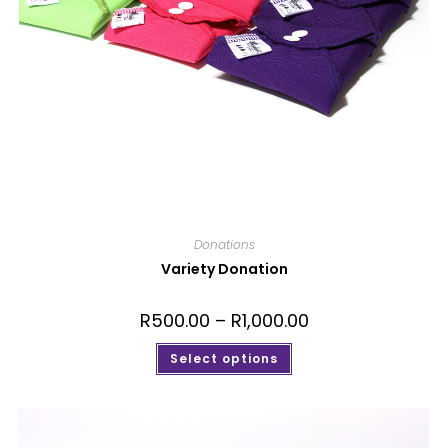
Donations
Variety Donation
R
500.00
–
R
1,000.00
Select options