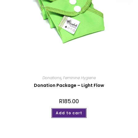
Donations
,
Feminine Hygiene
Donation Package – Light Flow
R
185.00
Add to cart