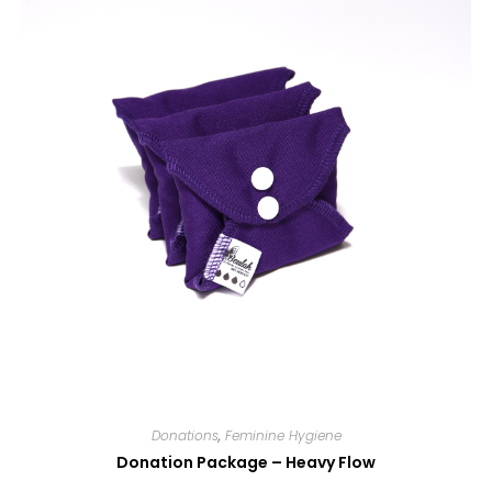
Donations
,
Feminine Hygiene
Donation Package – Heavy Flow