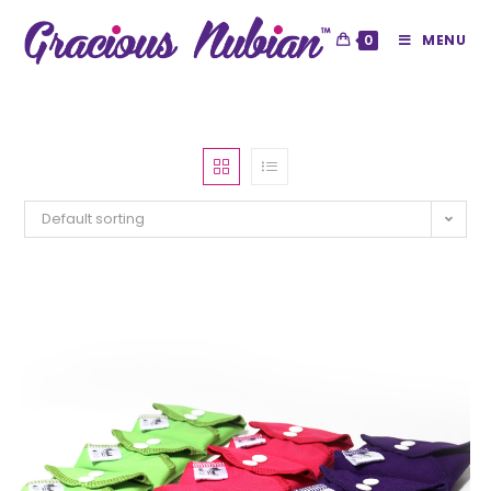
0
MENU
Default sorting