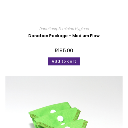
Donations
,
Feminine Hygiene
Donation Package – Medium Flow
R
195.00
Add to cart