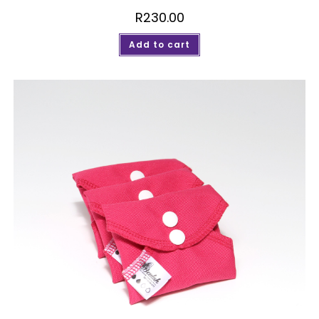
R
230.00
Add to cart